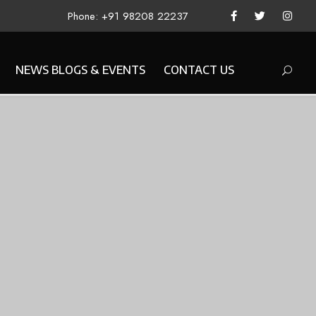
Phone: +91 98208 22237
NEWS BLOGS & EVENTS
CONTACT US