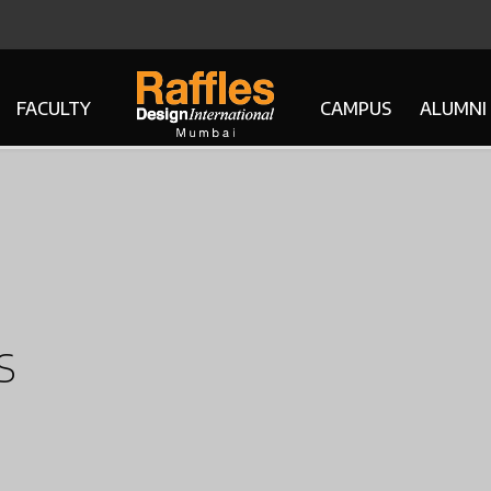
FACULTY
CAMPUS
ALUMNI
s