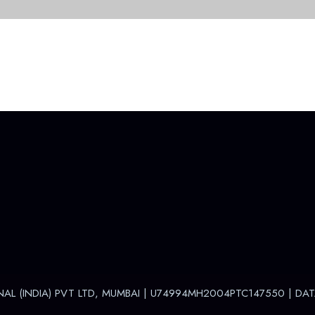
NAL (INDIA) PVT LTD, MUMBAI | U74994MH2004PTC147550 |
DAT