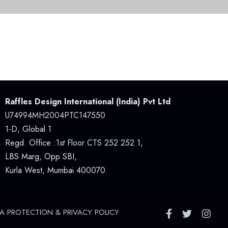
Raffles Design International (India) Pvt Ltd
U74994MH2004PTC147550
1-D, Global 1
Regd. Office :1
st
Floor CTS 252 252 1,
LBS Marg, Opp SBI,
Kurla West, Mumbai 400070.
A PROTECTION & PRIVACY POLICY