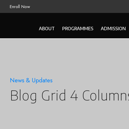
Enroll Now
ABOUT
PROGRAMMES
ADMISSION
News & Updates
Blog Grid 4 Column