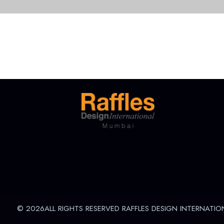
© 2026ALL RIGHTS RESERVED RAFFLES DESIGN INTERNATIO