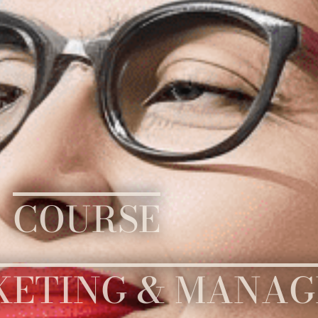
COURSE
KETING & MANA