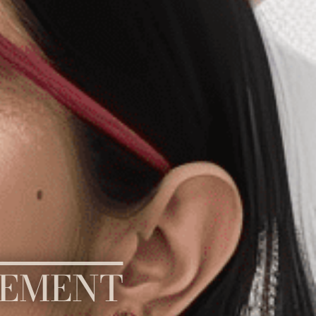
GEMENT