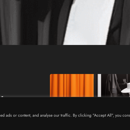
w
ads or content, and analyse our traffic. By clicking "Accept All", you cons
n industry.
arketing