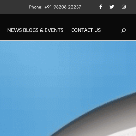
Phone: +91 98208 22237
NEWS BLOGS & EVENTS
CONTACT US