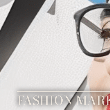
FASHION MAR