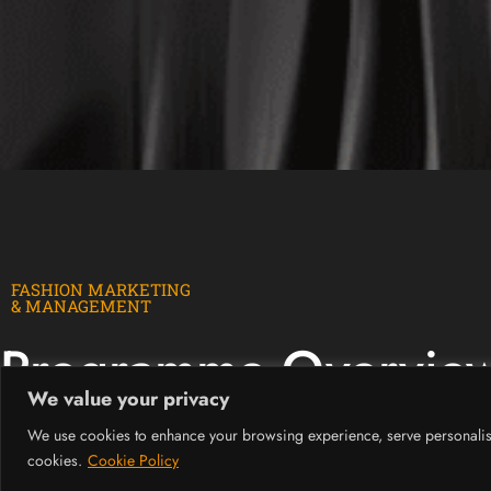
FASHION MARKETING
& MANAGEMENT
Programme Overvie
We value your privacy
We use cookies to enhance your browsing experience, serve personalised 
The course exposes students to countless opportunities in the fashio
cookies.
Cookie Policy
It is tailored to blend creative fashion knowledge with business, m