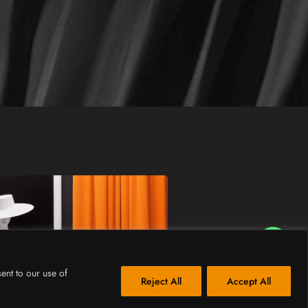
How Can I Assist You?
ent to our use of
Reject All
Accept All