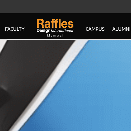
FACULTY
CAMPUS
ALUMNI