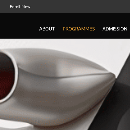
Enroll Now
ABOUT
PROGRAMMES
ADMISSION