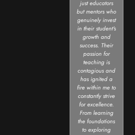
just educators
but mentors who
genuinely invest
in their student's
growth and
success. Their
passion for
teaching is
contagious and
has ignited a
fire within me to
constantly strive
for excellence.
From learning
the foundations
to exploring