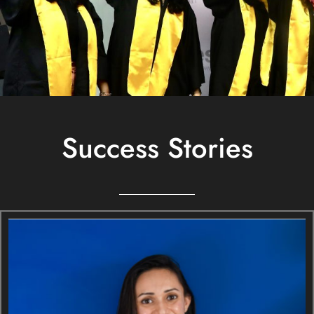
Success Stories