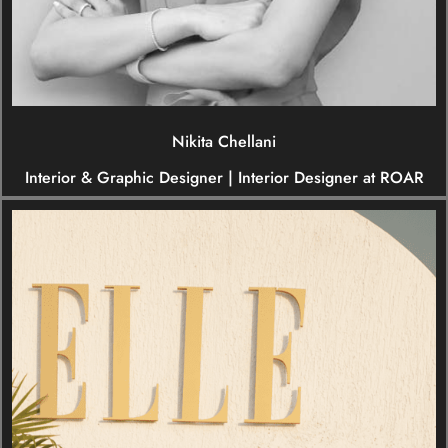
Nikita Chellani
Interior & Graphic Designer | Interior Designer at ROAR