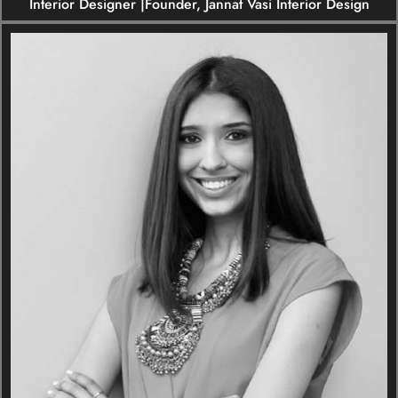
Interior Designer |Founder, Jannat Vasi Interior Design