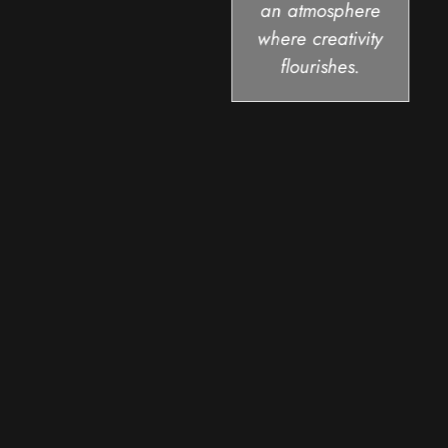
an atmosphere
where creativity
flourishes.