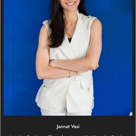
Jannat Vasi