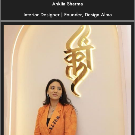
Ankita Sharma
Interior Designer | Founder, Design Alma