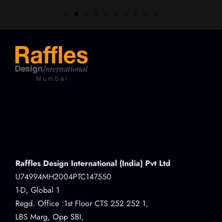
Raffles Design International (India) Pvt Ltd
U74994MH2004PTC147550
1-D, Global 1
Regd. Office :1
st
Floor CTS 252 252 1,
LBS Marg, Opp SBI,