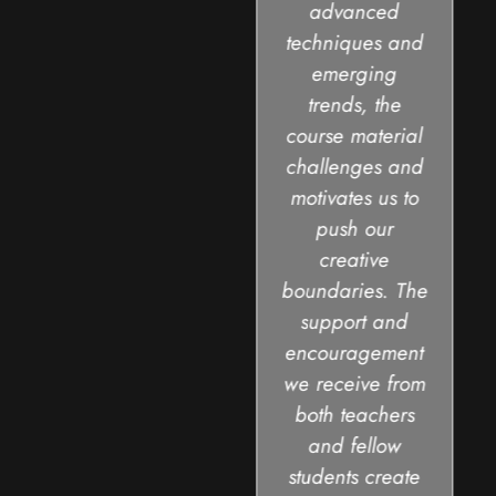
advanced
techniques and
emerging
trends, the
course material
challenges and
motivates us to
push our
creative
boundaries. The
support and
encouragement
we receive from
both teachers
and fellow
students create