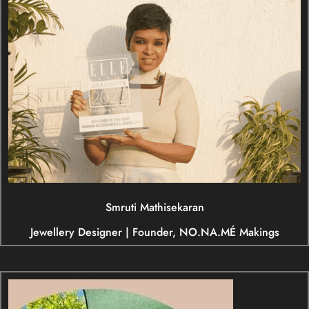
Smruti Mathisekaran
Jewellery Designer | Founder, NO.NA.MÉ Makings