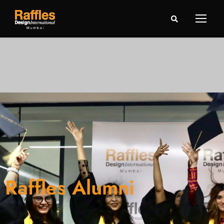
Raffles Alumni