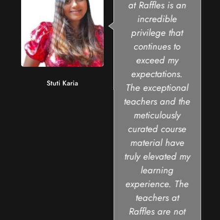
at Raffles is an
incredible
privilege that
continues to
exceed my
expectations.
Stuti Karia
The exceptional
teachers and the
meticulously
curated course
material have
truly elevated my
learning
experience. The
teachers at
Raffles are not