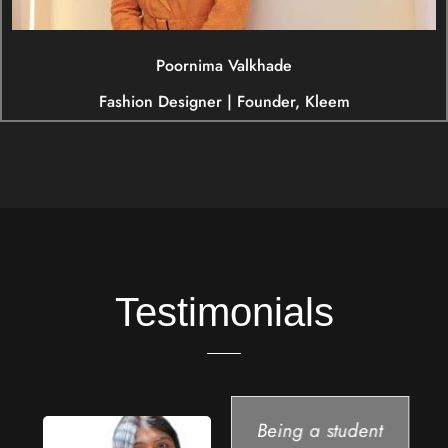
Poornima Valkhade
Fashion Designer | Founder, Kleem
Testimonials
Being a student