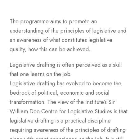
The programme aims to promote an
understanding of the principles of legislative and
an awareness of what constitutes legislative
quality, how this can be achieved.
Legislative drafting is often perceived as a skill
that one learns on the job.
Legislative drafting has evolved to become the
bedrock of political, economic and social
transformation. The view of the Institute’s Sir
William Doe Centre for Legislative Studies is that
legislative drafting is a practical discipline
requiring awareness of the principles of drafting