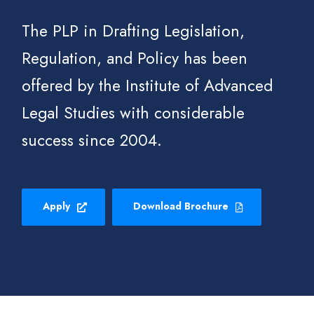
The PLP in Drafting Legislation,
Regulation, and Policy has been
offered by the Institute of Advanced
Legal Studies with considerable
success since 2004.
Apply
Download Brochure