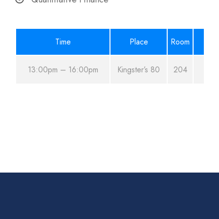
Time
Place
Room
13:00pm – 16:00pm
Kingster’s 80
204
Au