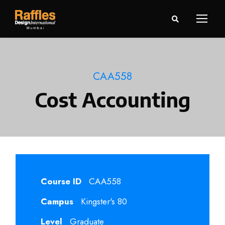
CAA558
Cost Accounting
Course ID
CAA558
Campus
Kingster's 80
Level
Graduate