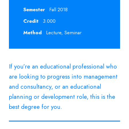
Semester
Fall 2018
Credit
3.000
Method
Lecture, Seminar
If you’re an educational professional who
are looking to progress into management
and consultancy, or an educational
planning or development role, this is the
best degree for you.