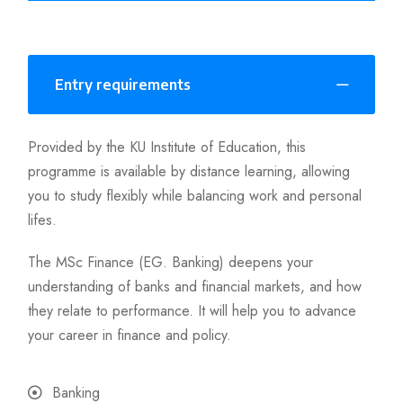
Entry requirements
Provided by the KU Institute of Education, this
programme is available by distance learning, allowing
you to study flexibly while balancing work and personal
lifes.
The MSc Finance (EG. Banking) deepens your
understanding of banks and financial markets, and how
they relate to performance. It will help you to advance
your career in finance and policy.
Banking