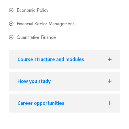
Economic Policy
Financial Sector Management
Quantitative Finance
Course structure and modules
How you study
Career opportunities