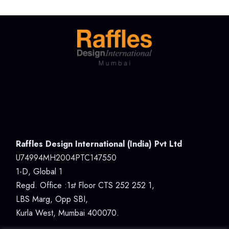
Raffles Design International (India) Pvt Ltd
U74994MH2004PTC147550
1-D, Global 1
Regd. Office :1
st
Floor CTS 252 252 1,
LBS Marg, Opp SBI,
Kurla West, Mumbai 400070.