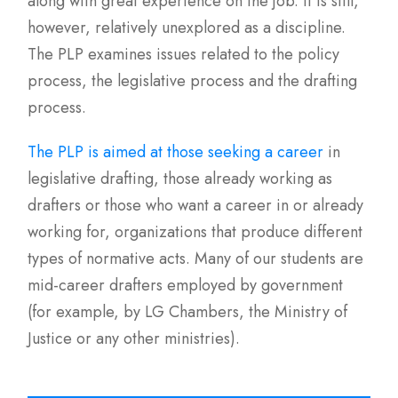
along with great experience on the job. It is still,
however, relatively unexplored as a discipline.
The PLP examines issues related to the policy
process, the legislative process and the drafting
process.
The PLP is aimed at those seeking a career
in
legislative drafting, those already working as
drafters or those who want a career in or already
working for, organizations that produce different
types of normative acts. Many of our students are
mid-career drafters employed by government
(for example, by LG Chambers, the Ministry of
Justice or any other ministries).