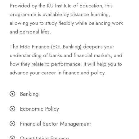
Provided by the KU Institute of Education, this
programme is available by distance learning,
allowing you to study flexibly while balancing work
and personal lifes.
The MSc Finance (EG. Banking) deepens your
understanding of banks and financial markets, and
how they relate to performance. It will help you to
advance your career in finance and policy.
Banking
Economic Policy
Financial Sector Management
Quantitative Finance