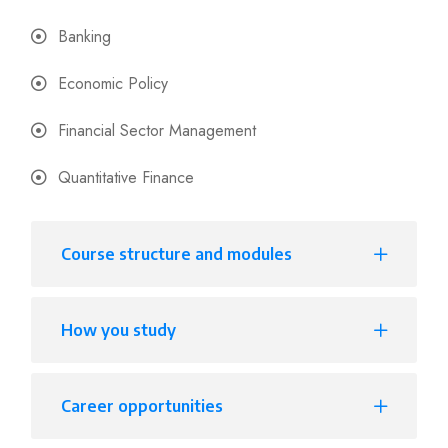
Banking
Economic Policy
Financial Sector Management
Quantitative Finance
Course structure and modules
How you study
Career opportunities