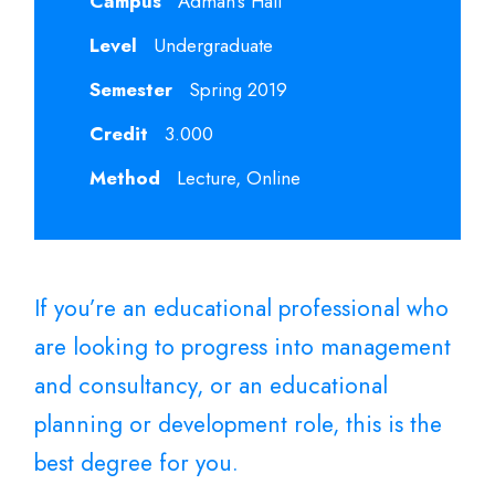
Campus
Adman's Hall
Level
Undergraduate
Semester
Spring 2019
Credit
3.000
Method
Lecture, Online
If you’re an educational professional who
are looking to progress into management
and consultancy, or an educational
planning or development role, this is the
best degree for you.