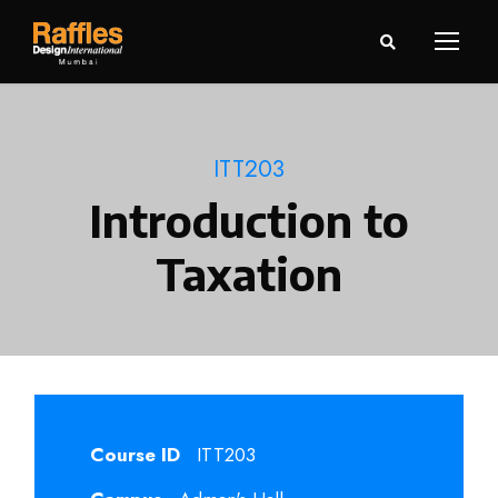
ITT203
Introduction to
Taxation
Course ID
ITT203