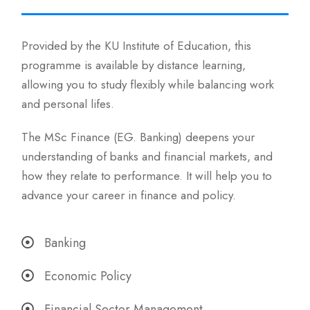
Provided by the KU Institute of Education, this
programme is available by distance learning,
allowing you to study flexibly while balancing work
and personal lifes.
The MSc Finance (EG. Banking) deepens your
understanding of banks and financial markets, and
how they relate to performance. It will help you to
advance your career in finance and policy.
Banking
Economic Policy
Financial Sector Management