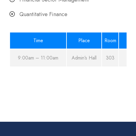
Quantitative Finance
Time
Place
Room
9:00am – 11:00am
Admin’s Hall
303
A