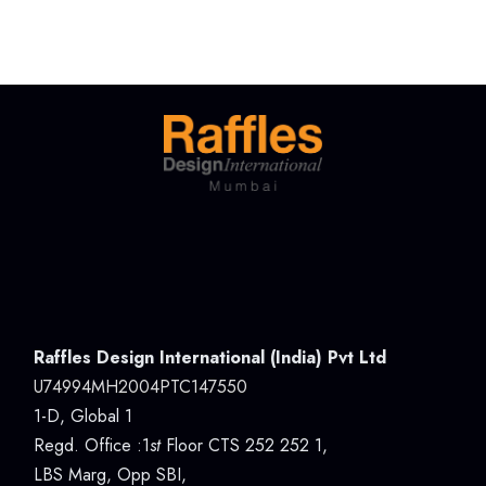
Raffles Design International (India) Pvt Ltd
U74994MH2004PTC147550
1-D, Global 1
Regd. Office :1
st
Floor CTS 252 252 1,
LBS Marg, Opp SBI,