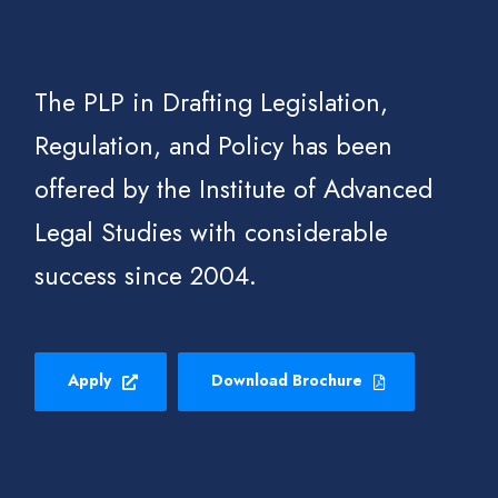
The PLP in Drafting Legislation,
Regulation, and Policy has been
offered by the Institute of Advanced
Legal Studies with considerable
success since 2004.
Apply
Download Brochure