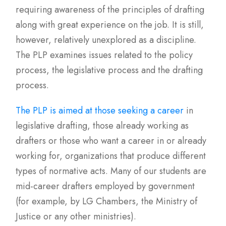
requiring awareness of the principles of drafting
along with great experience on the job. It is still,
however, relatively unexplored as a discipline.
The PLP examines issues related to the policy
process, the legislative process and the drafting
process.
The PLP is aimed at those seeking a career
in
legislative drafting, those already working as
drafters or those who want a career in or already
working for, organizations that produce different
types of normative acts. Many of our students are
mid-career drafters employed by government
(for example, by LG Chambers, the Ministry of
Justice or any other ministries).