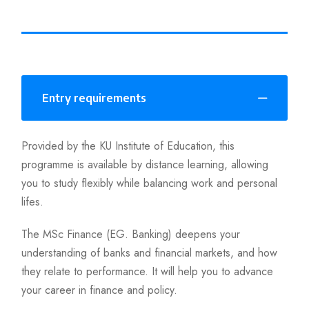
Entry requirements
Provided by the KU Institute of Education, this
programme is available by distance learning, allowing
you to study flexibly while balancing work and personal
lifes.
The MSc Finance (EG. Banking) deepens your
understanding of banks and financial markets, and how
they relate to performance. It will help you to advance
your career in finance and policy.