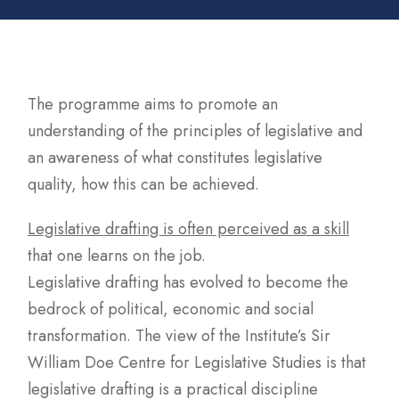
The programme aims to promote an
understanding of the principles of legislative and
an awareness of what constitutes legislative
quality, how this can be achieved.
Legislative drafting is often perceived as a skill
that one learns on the job.
Legislative drafting has evolved to become the
bedrock of political, economic and social
transformation. The view of the Institute’s Sir
William Doe Centre for Legislative Studies is that
legislative drafting is a practical discipline