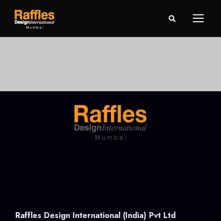
Raffles Design International (India) Pvt Ltd