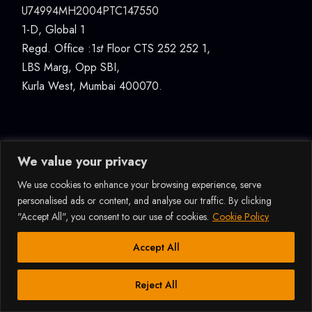
U74994MH2004PTC147550
1-D, Global 1
Regd. Office :1
st
Floor CTS 252 252 1,
LBS Marg, Opp SBI,
Kurla West, Mumbai 400070.
We value your privacy
We use cookies to enhance your browsing experience, serve
© 2026ALL RIGHTS RESERVED RAFFLES DESIGN
personalised ads or content, and analyse our traffic. By clicking
INTERNATIONAL (INDIA) PVT LTD, MUMBAI |
"Accept All", you consent to our use of cookies.
Cookie Policy
U74994MH2004PTC147550 |
DATA PROTECTION &
PRIVACY POLICY
How Can I Assist You?
Accept All
Reject All