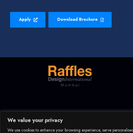
Apply
Download Brochure
We value your privacy
We use cookies to enhance your browsing experience, serve personalised a