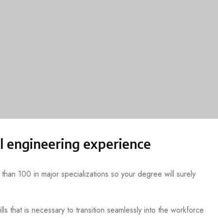
l engineering experience
han 100 in major specializations so your degree will surely
lls that is necessary to transition seamlessly into the workforce