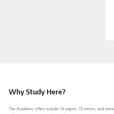
Why Study Here?
The Academic offers include 14 majors, 15 minors, and more t