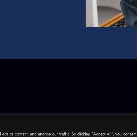
ds or content, and analyse our traffic. By clicking "Accept All", you consent