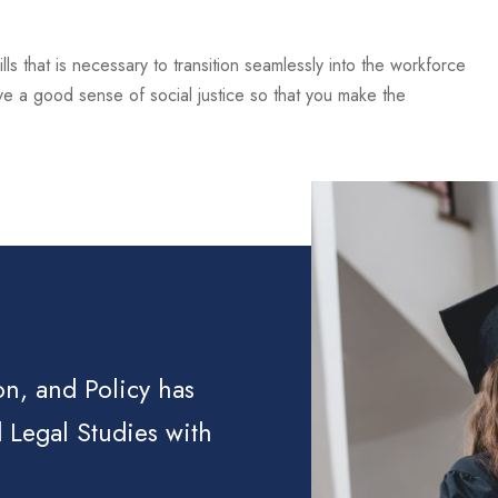
lls that is necessary to transition seamlessly into the workforce
ve a good sense of social justice so that you make the
on, and Policy has
 Legal Studies with