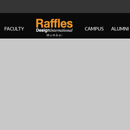
FACULTY
CAMPUS
ALUMNI