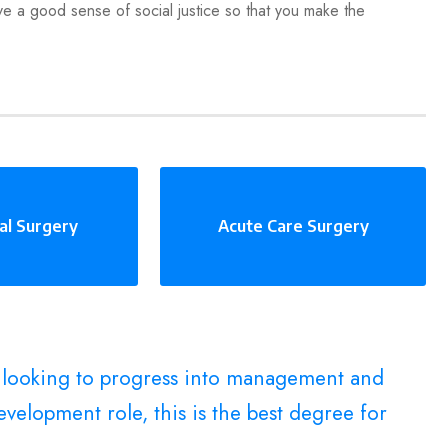
ve a good sense of social justice so that you make the
al Surgery
Acute Care Surgery
e looking to progress into management and
velopment role, this is the best degree for