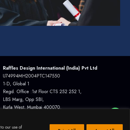
Raffles Design International (India) Pvt Ltd
U74994MH2004PTC147550
1-D, Global 1
Regd. Office :1
st
Floor CTS 252 252 1,
LBS Marg, Opp SBI,
Kurla West, Mumbai 400070.
How Can I Assist You?
 to our use of