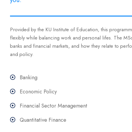
you.
Provided by the KU Institute of Education, this programme
flexibly while balancing work and personal lifes. The M
banks and financial markets, and how they relate to perfo
and policy.
Banking
Economic Policy
Financial Sector Management
Quantitative Finance