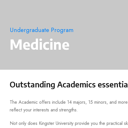
Undergraduate Program
Medicine
Outstanding Academics essentia
The Academic offers include 14 majors, 15 minors, and more t
reflect your interests and strengths.
Not only does Kingster University provide you the practical ski