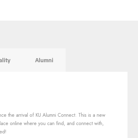
ality
Alumni
nce the arrival of KU Alumni Connect. This is a new
y place online where you can find, and connect with,
led!