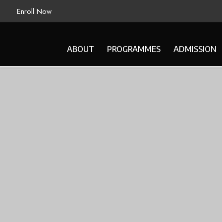
Enroll Now
ABOUT
PROGRAMMES
ADMISSION