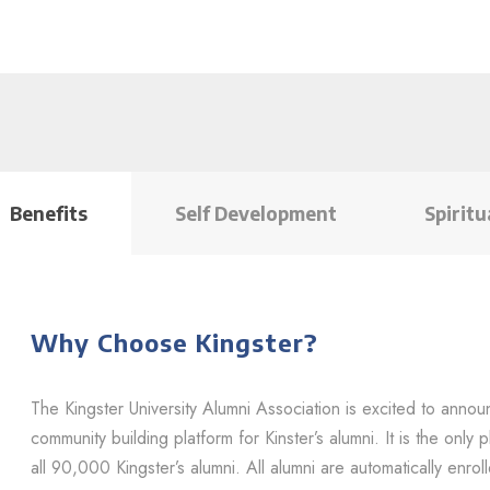
Benefits
Self Development
Spiritu
Why Choose Kingster?
The Kingster University Alumni Association is excited to annou
community building platform for Kinster’s alumni. It is the onl
all 90,000 Kingster’s alumni. All alumni are automatically enrol