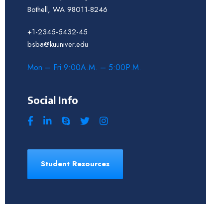
Bothell, WA 98011-8246
+1-2345-5432-45
bsba@kuuniver.edu
Mon – Fri 9:00A.M. – 5:00P.M.
Social Info
Student Resources