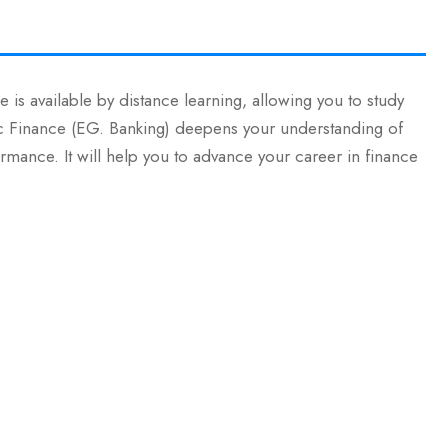
 is available by distance learning, allowing you to study
Sc Finance (EG. Banking) deepens your understanding of
rmance. It will help you to advance your career in finance