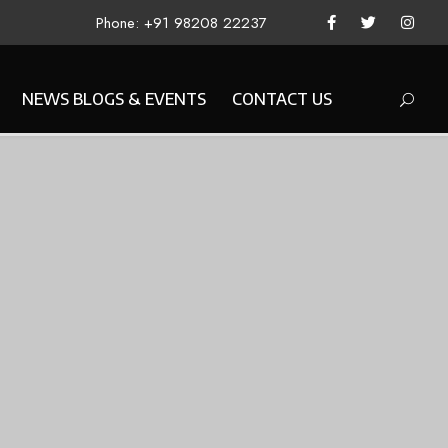
Phone: +91 98208 22237
NEWS BLOGS & EVENTS
CONTACT US