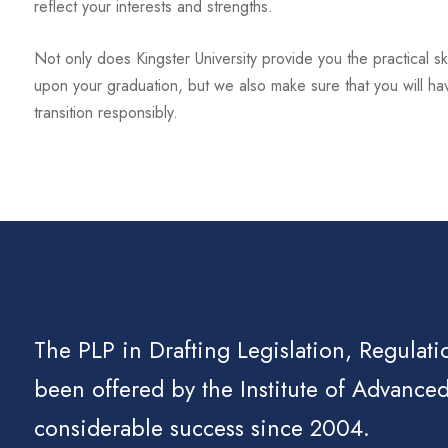
reflect your interests and strengths.
Not only does Kingster University provide you the practical ski
upon your graduation, but we also make sure that you will ha
transition responsibly.
The PLP in Drafting Legislation, Regulati
been offered by the Institute of Advanced
considerable success since 2004.