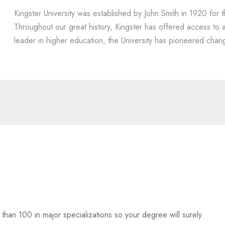
Kingster University was established by John Smith in 1920 for t
Throughout our great history, Kingster has offered access to
leader in higher education, the University has pioneered chang
han 100 in major specializations so your degree will surely