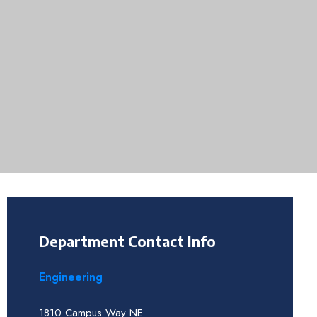
Department Contact Info
Engineering
1810 Campus Way NE