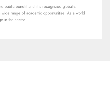
he public benefit and it is recognized globally.
 a wide range of academic opportunities. As a world
e in the sector.