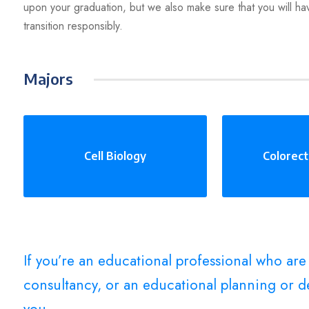
upon your graduation, but we also make sure that you will ha
transition responsibly.
Majors
Cell Biology
Colorect
If you’re an educational professional who ar
consultancy, or an educational planning or de