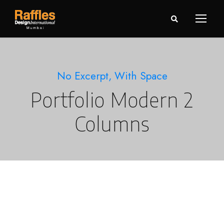
No Excerpt, With Space
Portfolio Modern 2
Columns
Charity & Voluntary For Social