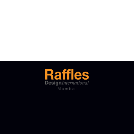
Free Tuition From Prof. Smith
Business Showcase Session