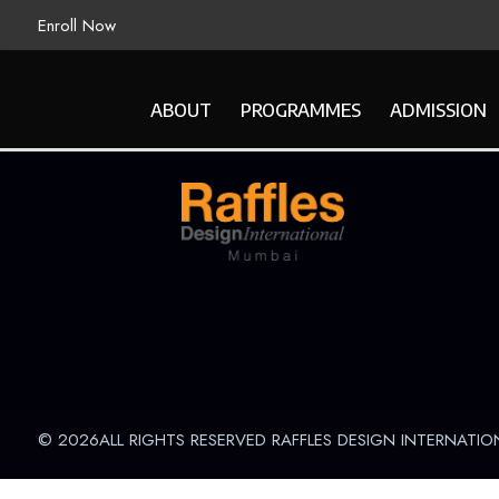
Enroll Now
ABOUT
PROGRAMMES
ADMISSION
© 2026ALL RIGHTS RESERVED RAFFLES DESIGN INTERNATIO