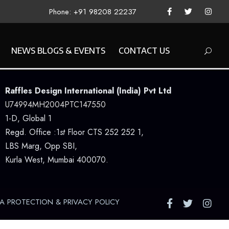
Phone: +91 98208 22237
NEWS BLOGS & EVENTS
CONTACT US
Raffles Design International (India) Pvt Ltd
U74994MH2004PTC147550
1-D, Global 1
Regd. Office :1
st
Floor CTS 252 252 1,
LBS Marg, Opp SBI,
Kurla West, Mumbai 400070.
A PROTECTION & PRIVACY POLICY