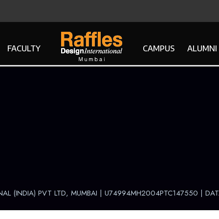
FACULTY
CAMPUS
ALUMNI
NAL (INDIA) PVT LTD, MUMBAI | U74994MH2004PTC147550 |
DAT