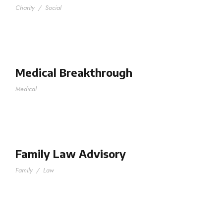
Charity
/
Social
Medical Breakthrough
Medical
Family Law Advisory
Family
/
Law