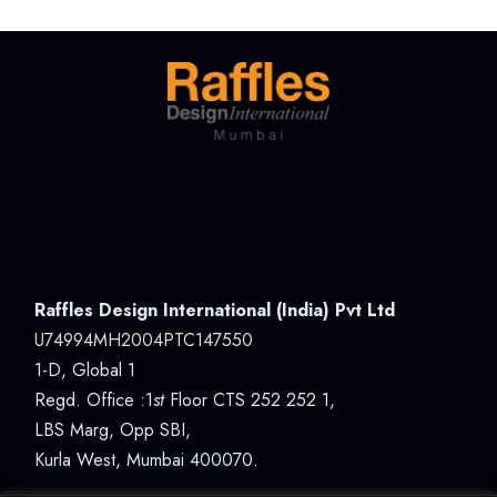
Raffles Design International (India) Pvt Ltd
U74994MH2004PTC147550
1-D, Global 1
Regd. Office :1
st
Floor CTS 252 252 1,
LBS Marg, Opp SBI,
Kurla West, Mumbai 400070.