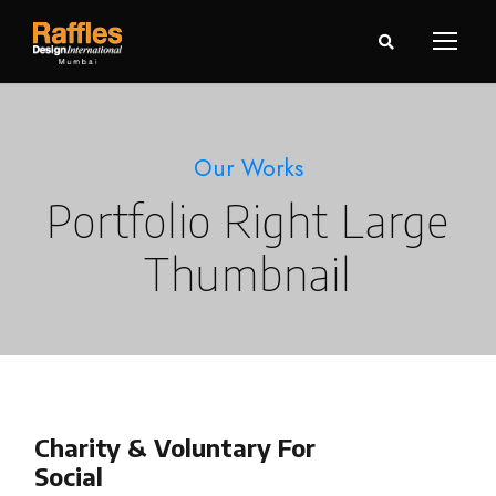
Our Works
Portfolio Right Large
Thumbnail
Charity & Voluntary For
Social