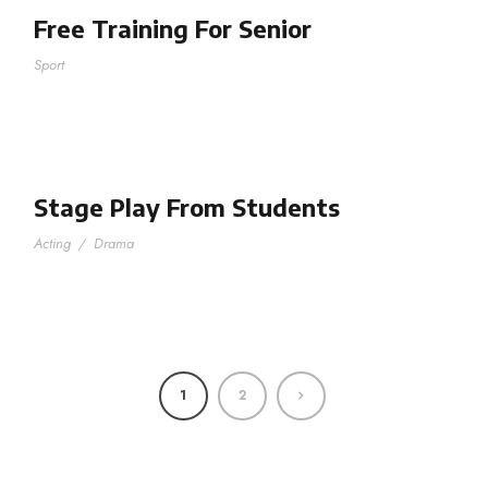
Free Training For Senior
Sport
Stage Play From Students
Acting
/
Drama
1
2