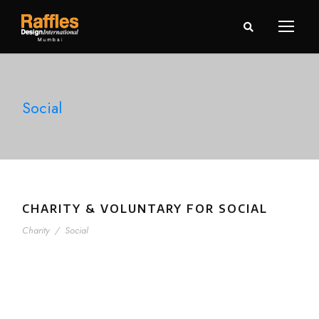
Social
CHARITY & VOLUNTARY FOR SOCIAL
Charity
/
Social