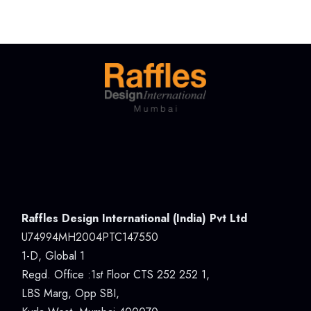
Raffles Design International (India) Pvt Ltd
U74994MH2004PTC147550
1-D, Global 1
Regd. Office :1
st
Floor CTS 252 252 1,
LBS Marg, Opp SBI,