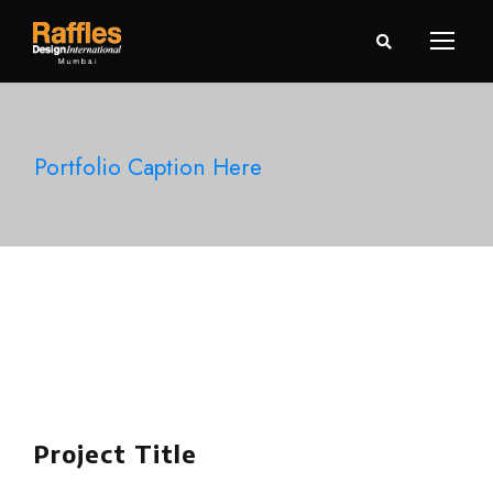
Portfolio Caption Here
Project Title