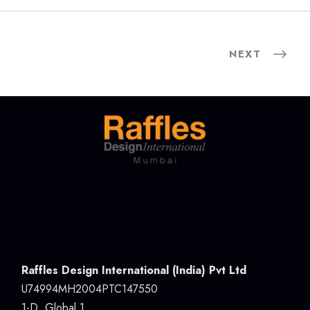
NEXT
Raffles Design International (India) Pvt Ltd
U74994MH2004PTC147550
1-D, Global 1