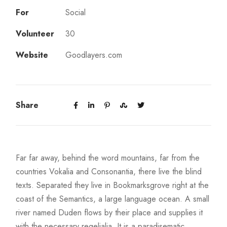
For
Social
Volunteer
30
Website
Goodlayers.com
Share
Far far away, behind the word mountains, far from the
countries Vokalia and Consonantia, there live the blind
texts. Separated they live in Bookmarksgrove right at the
coast of the Semantics, a large language ocean. A small
river named Duden flows by their place and supplies it
with the necessary regelialia. It is a paradisematic