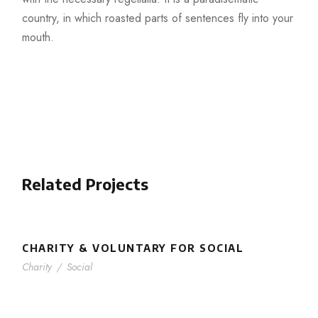
country, in which roasted parts of sentences fly into your
mouth.
Related Projects
CHARITY & VOLUNTARY FOR SOCIAL
Charity
/
Social