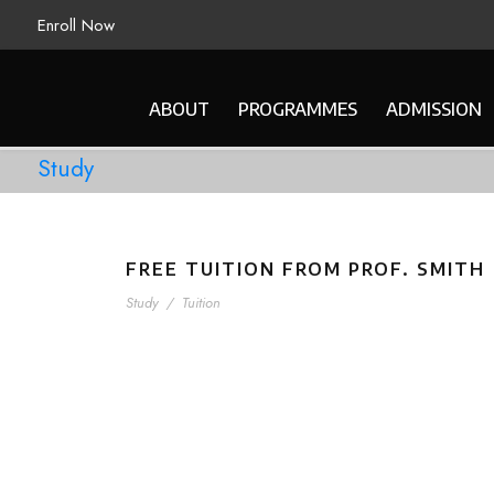
Enroll Now
ABOUT
PROGRAMMES
ADMISSION
Study
FREE TUITION FROM PROF. SMITH
Study
/
Tuition