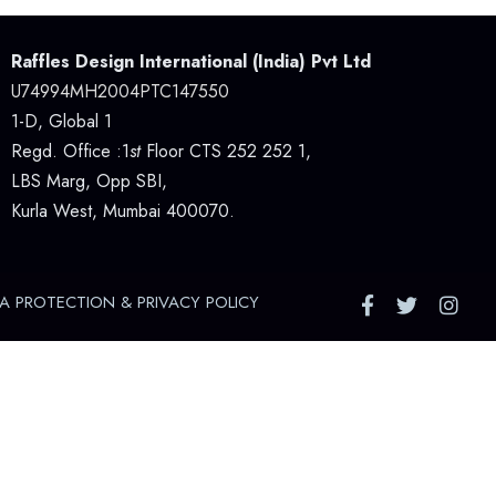
Raffles Design International (India) Pvt Ltd
U74994MH2004PTC147550
1-D, Global 1
Regd. Office :1
st
Floor CTS 252 252 1,
LBS Marg, Opp SBI,
Kurla West, Mumbai 400070.
A PROTECTION & PRIVACY POLICY