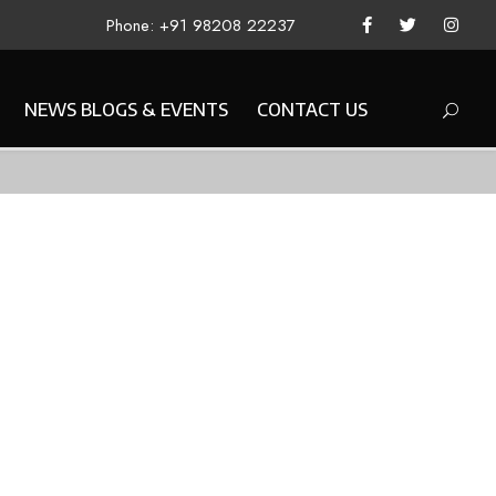
Phone: +91 98208 22237
NEWS BLOGS & EVENTS
CONTACT US