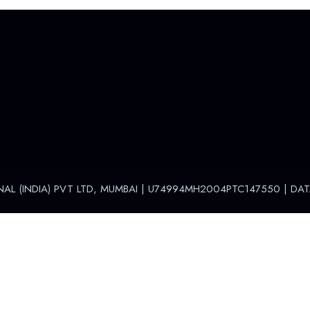
NAL (INDIA) PVT LTD, MUMBAI | U74994MH2004PTC147550 |
DAT