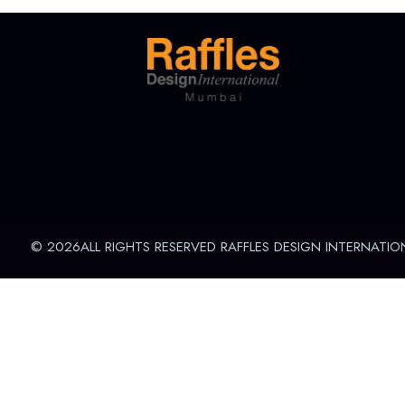
© 2026ALL RIGHTS RESERVED RAFFLES DESIGN INTERNATIO