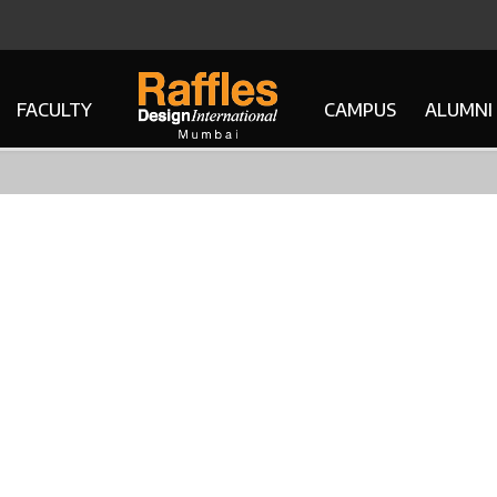
FACULTY
CAMPUS
ALUMNI