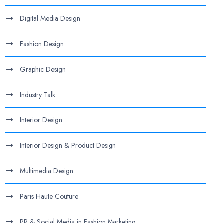
Digital Media Design
Fashion Design
Graphic Design
Industry Talk
Interior Design
Interior Design & Product Design
Multimedia Design
Paris Haute Couture
PR & Social Media in Fashion Marketing