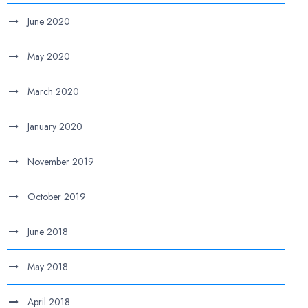
June 2020
May 2020
March 2020
January 2020
November 2019
October 2019
June 2018
May 2018
April 2018