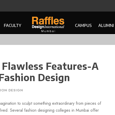
FACULTY
CAMPUS
ALUMNI
 Flawless Features-A
 Fashion Design
ION DESIGN
agination to sculpt something extraordinary from pieces of
olved. Several fashion designing colleges in Mumbai offer