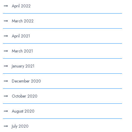
April 2022
March 2022
April 2021
March 2021
January 2021
December 2020
October 2020
August 2020
July 2020