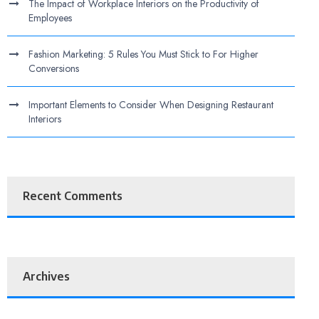
The Impact of Workplace Interiors on the Productivity of
Employees
Fashion Marketing: 5 Rules You Must Stick to For Higher
Conversions
Important Elements to Consider When Designing Restaurant
Interiors
Recent Comments
Archives