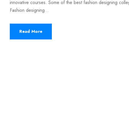
innovative courses. Some of the best fashion designing colle
Fashion designing...
Read More