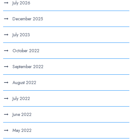
July 2026
December 2025
July 2023
October 2022
September 2022
August 2022
July 2022
June 2022
May 2022