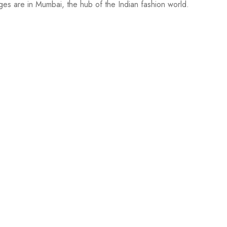
ges are in Mumbai, the hub of the Indian fashion world.