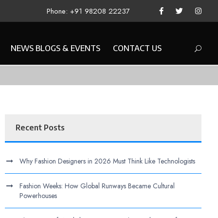
Phone: +91 98208 22237
NEWS BLOGS & EVENTS
CONTACT US
Recent Posts
Why Fashion Designers in 2026 Must Think Like Technologists
Fashion Weeks: How Global Runways Became Cultural
Powerhouses