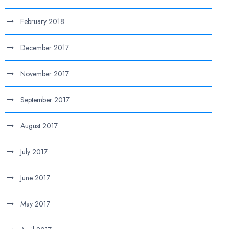
February 2018
December 2017
November 2017
September 2017
August 2017
July 2017
June 2017
May 2017