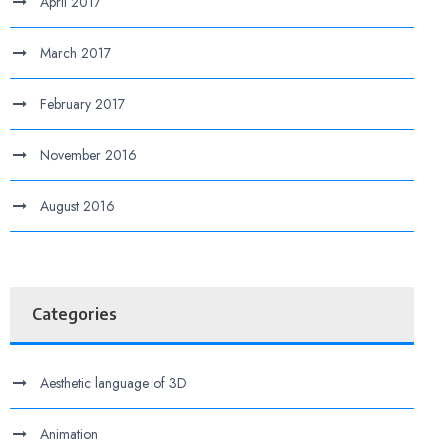
April 2017
March 2017
February 2017
November 2016
August 2016
Categories
Aesthetic language of 3D
Animation