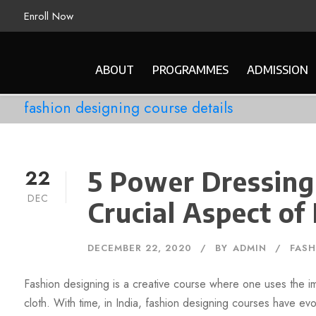
Enroll Now
ABOUT
PROGRAMMES
ADMISSION
fashion designing course details
22
5 Power Dressing
DEC
Crucial Aspect of
DECEMBER 22, 2020
BY
ADMIN
FASH
Fashion designing is a creative course where one uses the im
cloth. With time, in India, fashion designing courses have ev