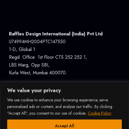
Raffles Design International (India) Pvt Ltd
U74994MH2004PTC147550
1-D, Global 1
Regd. Office :1
st
Floor CTS 252 252 1,
LBS Marg, Opp SBI,
Kurla West, Mumbai 400070.
We value your privacy
We use cookies to enhance your browsing experience, serve
personalised ads or content, and analyse our traffic. By clicking
"Accept All", you consent to our use of cookies.
Cookie Policy
© 2026ALL RIGHTS RESERVED RAFFLES DESIGN
INTERNATIONAL (INDIA) PVT LTD, MUMBAI |
How Can I Assist You?
Accept All
U74994MH2004PTC147550 |
DATA PROTECTION &