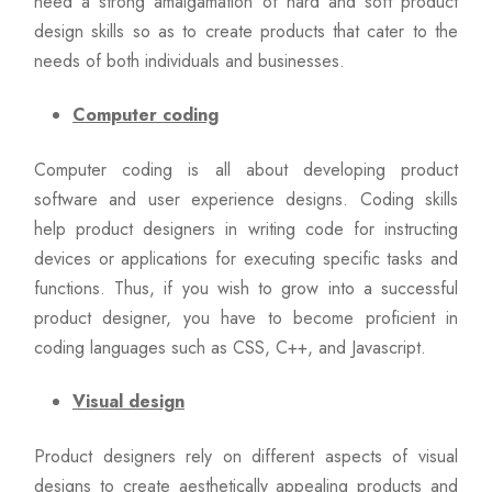
need a strong amalgamation of hard and soft product
design skills so as to create products that cater to the
needs of both individuals and businesses.
Computer coding
Computer coding is all about developing product
software and user experience designs. Coding skills
help product designers in writing code for instructing
devices or applications for executing specific tasks and
functions. Thus, if you wish to grow into a successful
product designer, you have to become proficient in
coding languages such as CSS, C++, and Javascript.
Visual design
Product designers rely on different aspects of visual
designs to create aesthetically appealing products and