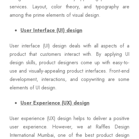
services. Layout, color theory, and typography are
among the prime elements of visual design.
User Interface (UI) design
User interface (UI) design deals with all aspects of a
product that customers interact with. By applying UI
design skills, product designers come up with easy-to-
use and visually-appealing product interfaces. Front-end
development, interactions, and copywriting are some
elements of UI design.
User Experience (UX) design
User experience (UX) design helps to deliver a positive
user experience. However, we at Raffles Design
International Mumbai, one of the best product design