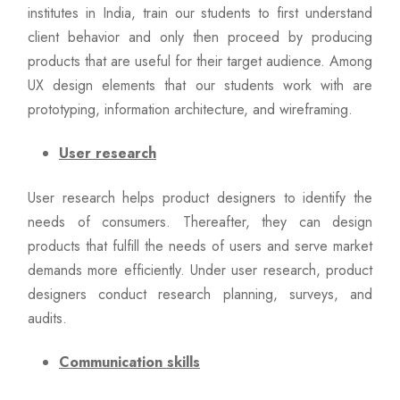
institutes in India, train our students to first understand
client behavior and only then proceed by producing
products that are useful for their target audience. Among
UX design elements that our students work with are
prototyping, information architecture, and wireframing.
User research
User research helps product designers to identify the
needs of consumers. Thereafter, they can design
products that fulfill the needs of users and serve market
demands more efficiently. Under user research, product
designers conduct research planning, surveys, and
audits.
Communication skills