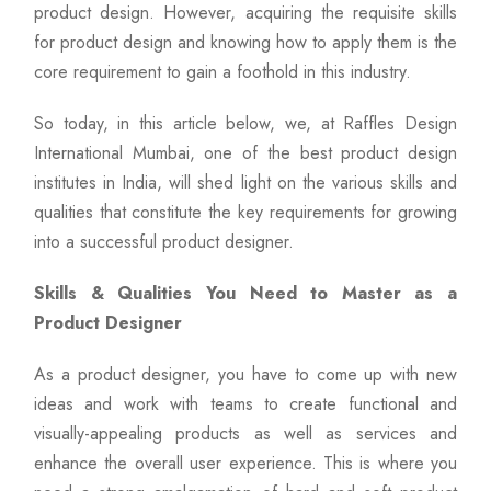
product design. However, acquiring the requisite skills
for product design and knowing how to apply them is the
core requirement to gain a foothold in this industry.
So today, in this article below, we, at Raffles Design
International Mumbai, one of the best product design
institutes in India, will shed light on the various skills and
qualities that constitute the key requirements for growing
into a successful product designer.
Skills & Qualities You Need to Master as a
Product Designer
As a product designer, you have to come up with new
ideas and work with teams to create functional and
visually-appealing products as well as services and
enhance the overall user experience. This is where you