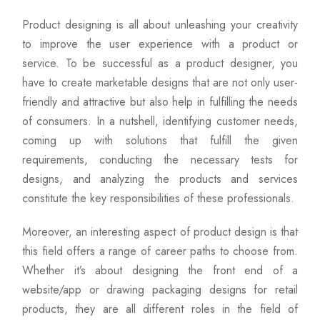
Product designing is all about unleashing your creativity
to improve the user experience with a product or
service. To be successful as a product designer, you
have to create marketable designs that are not only user-
friendly and attractive but also help in fulfilling the needs
of consumers. In a nutshell, identifying customer needs,
coming up with solutions that fulfill the given
requirements, conducting the necessary tests for
designs, and analyzing the products and services
constitute the key responsibilities of these professionals.
Moreover, an interesting aspect of product design is that
this field offers a range of career paths to choose from.
Whether it’s about designing the front end of a
website/app or drawing packaging designs for retail
products, they are all different roles in the field of