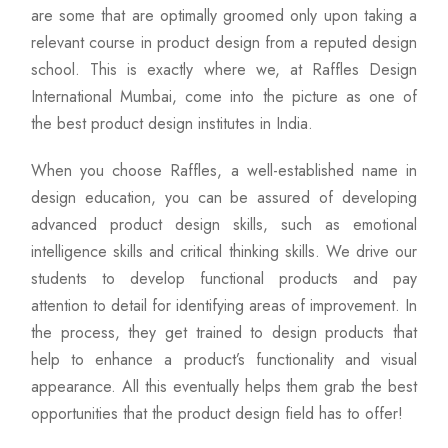
are some that are optimally groomed only upon taking a
relevant course in product design from a reputed design
school. This is exactly where we, at Raffles Design
International Mumbai, come into the picture as one of
the best product design institutes in India.
When you choose Raffles, a well-established name in
design education, you can be assured of developing
advanced product design skills, such as emotional
intelligence skills and critical thinking skills. We drive our
students to develop functional products and pay
attention to detail for identifying areas of improvement. In
the process, they get trained to design products that
help to enhance a product’s functionality and visual
appearance. All this eventually helps them grab the best
opportunities that the product design field has to offer!