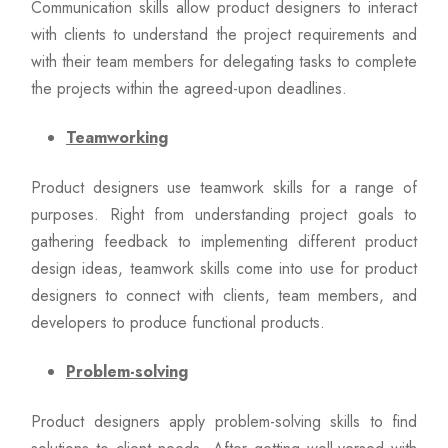
Communication skills allow product designers to interact
with clients to understand the project requirements and
with their team members for delegating tasks to complete
the projects within the agreed-upon deadlines.
Teamworking
Product designers use teamwork skills for a range of
purposes. Right from understanding project goals to
gathering feedback to implementing different product
design ideas, teamwork skills come into use for product
designers to connect with clients, team members, and
developers to produce functional products.
Problem-solving
Product designers apply problem-solving skills to find