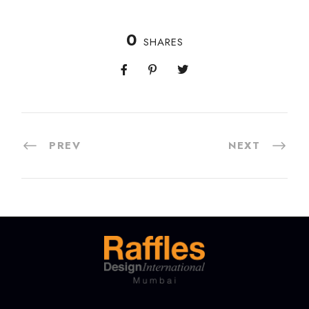
0
SHARES
PREV
NEXT