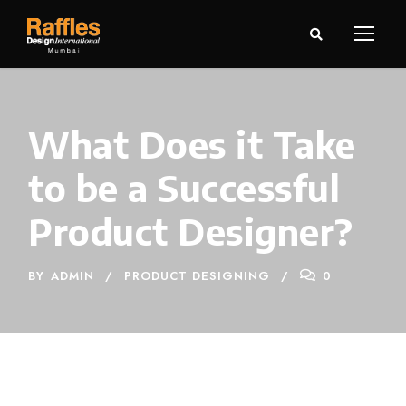
What Does it Take
to be a Successful
Product Designer?
BY
ADMIN
PRODUCT DESIGNING
0