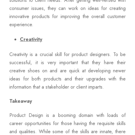
solutions to client needs. After getting well-versed with
consumer issues, they can work on ideas for creating
innovative products for improving the overall customer
experience.
Creativity
Creativity is a crucial skill for product designers. To be
successful, it is very important that they have their
creative shoes on and are quick at developing newer
ideas for both products and their upgrades with the
information that a stakeholder or client imparts.
Takeaway
Product Design is a booming domain with loads of
career opportunities for those having the requisite skills
and qualities. While some of the skills are innate, there