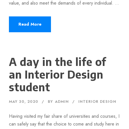
value, and also meet the demands of every individual. ...
Read More
A day in the life of
an Interior Design
student
MAY 30, 2020
BY
ADMIN
INTERIOR DESIGN
Having visited my fair share of universities and courses, I
can safely say that the choice to come and study here in