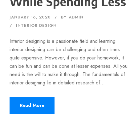
While Spending Less
JANUARY 16, 2020
BY
ADMIN
INTERIOR DESIGN
Interior designing is a passionate field and learning
interior designing can be challenging and often times
quite expensive. However, if you do your homework, it
can be fun and can be done at lesser expenses. All you
need is the will to make it through. The fundamentals of
interior designing lie in detailed research of...
Read More