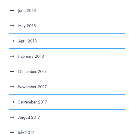
June 2018
May 2018
April 2018
February 2018
December 2017
November 2017
September 2017
August 2017
July 2017