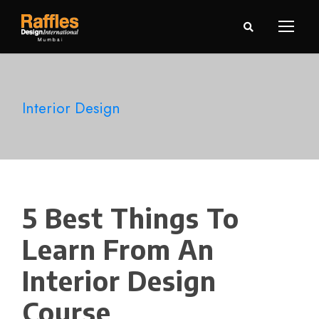
Interior Design
5 Best Things To
Learn From An
Interior Design
Course