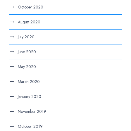
October 2020
August 2020
July 2020
June 2020
May 2020
March 2020
January 2020
November 2019
October 2019