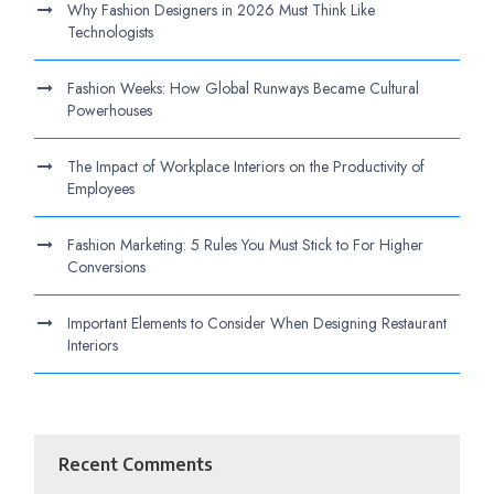
Why Fashion Designers in 2026 Must Think Like
Technologists
Fashion Weeks: How Global Runways Became Cultural
Powerhouses
The Impact of Workplace Interiors on the Productivity of
Employees
Fashion Marketing: 5 Rules You Must Stick to For Higher
Conversions
Important Elements to Consider When Designing Restaurant
Interiors
Recent Comments