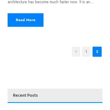
architecture has become much faster now. It is an...
Read More
1
2
Recent Posts