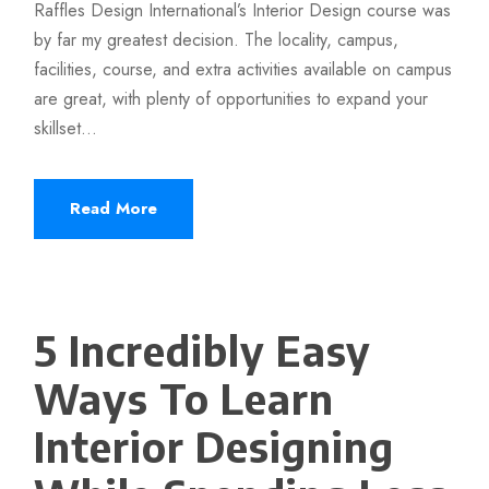
Raffles Design International’s Interior Design course was
by far my greatest decision. The locality, campus,
facilities, course, and extra activities available on campus
are great, with plenty of opportunities to expand your
skillset...
Read More
5 Incredibly Easy
Ways To Learn
Interior Designing