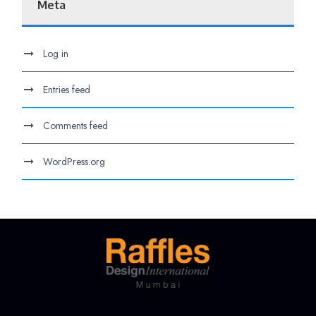
Meta
Log in
Entries feed
Comments feed
WordPress.org