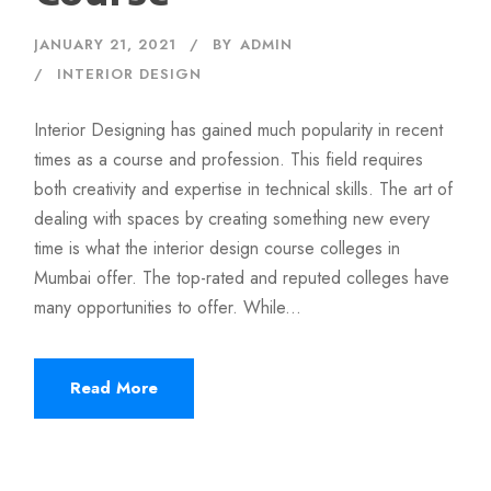
JANUARY 21, 2021
BY
ADMIN
INTERIOR DESIGN
Interior Designing has gained much popularity in recent
times as a course and profession. This field requires
both creativity and expertise in technical skills. The art of
dealing with spaces by creating something new every
time is what the interior design course colleges in
Mumbai offer. The top-rated and reputed colleges have
many opportunities to offer. While...
Read More