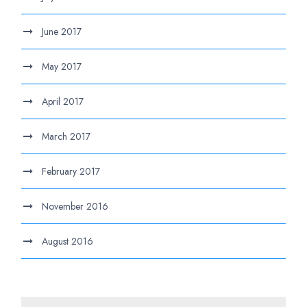
June 2017
May 2017
April 2017
March 2017
February 2017
November 2016
August 2016