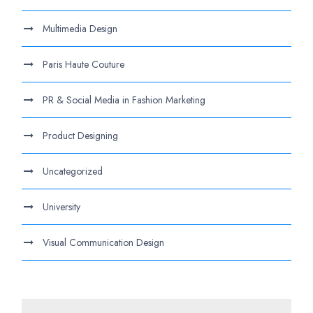
Multimedia Design
Paris Haute Couture
PR & Social Media in Fashion Marketing
Product Designing
Uncategorized
University
Visual Communication Design