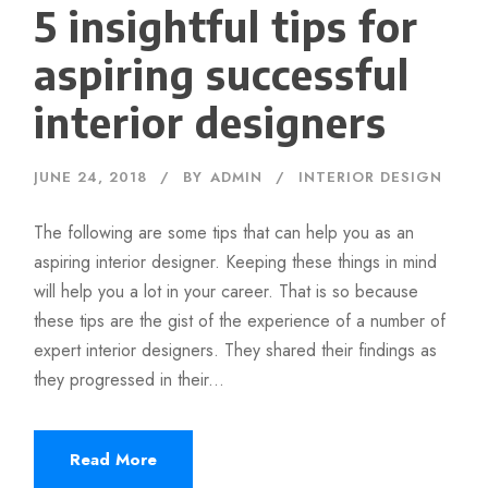
5 insightful tips for
aspiring successful
interior designers
JUNE 24, 2018
BY
ADMIN
INTERIOR DESIGN
The following are some tips that can help you as an
aspiring interior designer. Keeping these things in mind
will help you a lot in your career. That is so because
these tips are the gist of the experience of a number of
expert interior designers. They shared their findings as
they progressed in their...
Read More