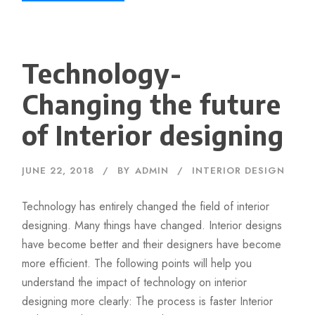
Technology-
Changing the future
of Interior designing
JUNE 22, 2018
BY
ADMIN
INTERIOR DESIGN
Technology has entirely changed the field of interior
designing. Many things have changed. Interior designs
have become better and their designers have become
more efficient. The following points will help you
understand the impact of technology on interior
designing more clearly: The process is faster Interior