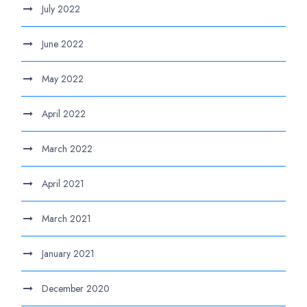
July 2022
June 2022
May 2022
April 2022
March 2022
April 2021
March 2021
January 2021
December 2020