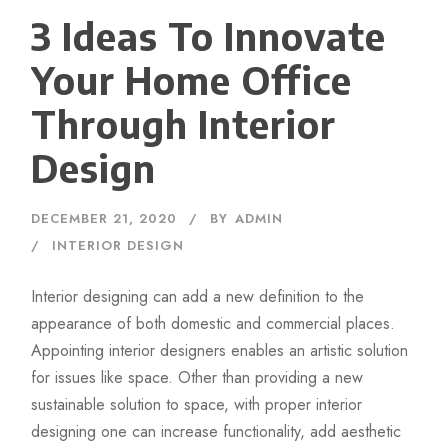
3 Ideas To Innovate
Your Home Office
Through Interior
Design
DECEMBER 21, 2020
BY
ADMIN
INTERIOR DESIGN
Interior designing can add a new definition to the
appearance of both domestic and commercial places.
Appointing interior designers enables an artistic solution
for issues like space. Other than providing a new
sustainable solution to space, with proper interior
designing one can increase functionality, add aesthetic