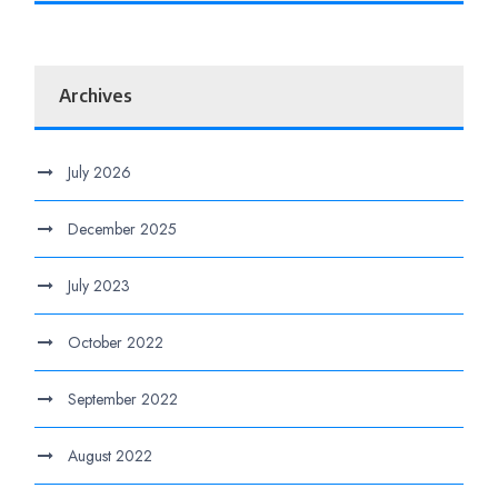
Archives
July 2026
December 2025
July 2023
October 2022
September 2022
August 2022