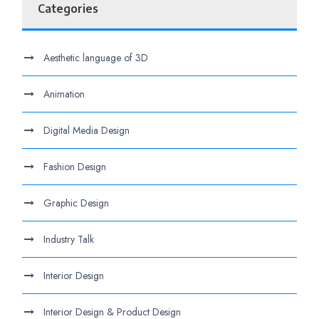
Categories
Aesthetic language of 3D
Animation
Digital Media Design
Fashion Design
Graphic Design
Industry Talk
Interior Design
Interior Design & Product Design