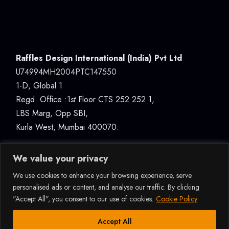
Raffles Design International (India) Pvt Ltd
U74994MH2004PTC147550
1-D, Global 1
Regd. Office :1
st
Floor CTS 252 252 1,
LBS Marg, Opp SBI,
Kurla West, Mumbai 400070.
We value your privacy
We use cookies to enhance your browsing experience, serve
personalised ads or content, and analyse our traffic. By clicking
"Accept All", you consent to our use of cookies.
Cookie Policy
© 2026ALL RIGHTS RESERVED RAFFLES DESIGN
INTERNATIONAL (INDIA) PVT LTD, MUMBAI |
How Can I Assist You?
Accept All
U74994MH2004PTC147550 |
DATA PROTECTION &