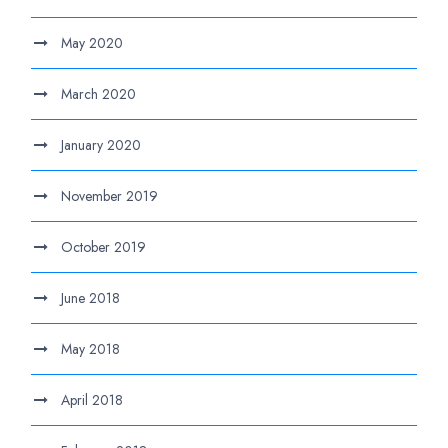
May 2020
March 2020
January 2020
November 2019
October 2019
June 2018
May 2018
April 2018