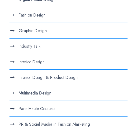
Fashion Design
Graphic Design
Industry Talk
Interior Design
Interior Design & Product Design
Multimedia Design
Paris Haute Couture
PR & Social Media in Fashion Marketing