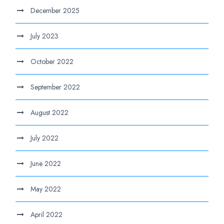
December 2025
July 2023
October 2022
September 2022
August 2022
July 2022
June 2022
May 2022
April 2022