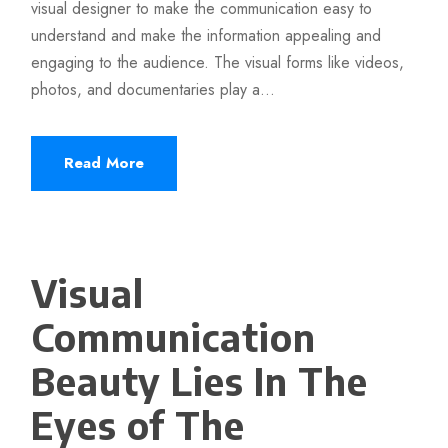
visual designer to make the communication easy to
understand and make the information appealing and
engaging to the audience. The visual forms like videos,
photos, and documentaries play a...
Read More
Visual
Communication
Beauty Lies In The
Eyes of The