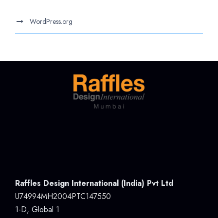
WordPress.org
Raffles Design International (India) Pvt Ltd
U74994MH2004PTC147550
1-D, Global 1