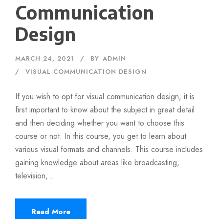
Communication
Design
MARCH 24, 2021
BY
ADMIN
VISUAL COMMUNICATION DESIGN
If you wish to opt for visual communication design, it is
first important to know about the subject in great detail
and then deciding whether you want to choose this
course or not. In this course, you get to learn about
various visual formats and channels. This course includes
gaining knowledge about areas like broadcasting,
television,...
Read More