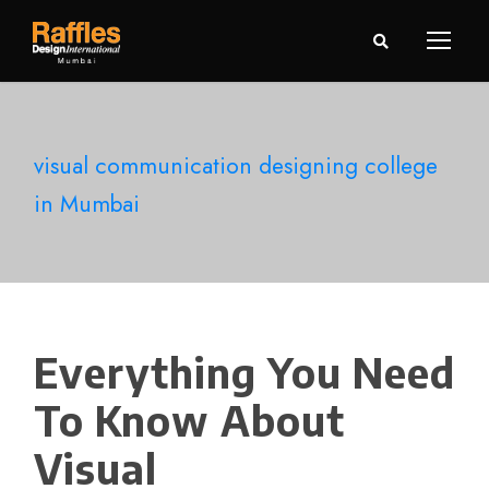
visual communication designing college
in Mumbai
Everything You Need
To Know About
Visual