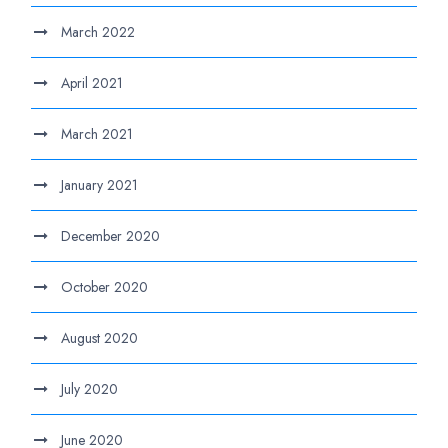
March 2022
April 2021
March 2021
January 2021
December 2020
October 2020
August 2020
July 2020
June 2020