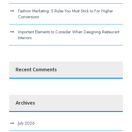
Fashion Marketing: 5 Rules You Must Stick to For Higher
Conversions
Important Elements to Consider When Designing Restaurant
Interiors
Recent Comments
Archives
July 2026