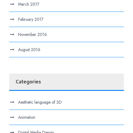
March 2017
February 2017
November 2016
August 2016
Categories
Aesthetic language of 3D
Animation
Digital Media Design