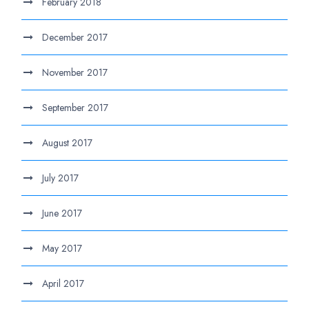
February 2018
December 2017
November 2017
September 2017
August 2017
July 2017
June 2017
May 2017
April 2017