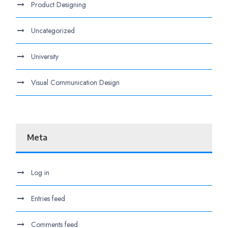
Product Designing
Uncategorized
University
Visual Communication Design
Meta
Log in
Entries feed
Comments feed