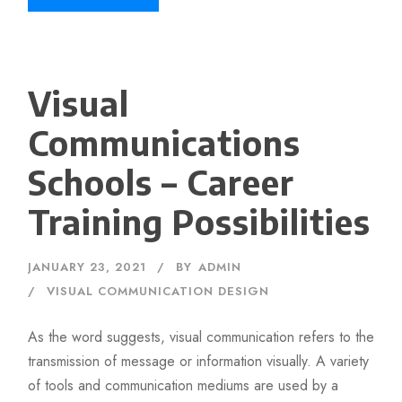
Visual
Communications
Schools – Career
Training Possibilities
JANUARY 23, 2021
BY
ADMIN
VISUAL COMMUNICATION DESIGN
As the word suggests, visual communication refers to the
transmission of message or information visually. A variety
of tools and communication mediums are used by a