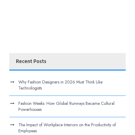
Recent Posts
Why Fashion Designers in 2026 Must Think Like
Technologists
Fashion Weeks: How Global Runways Became Cultural
Powerhouses
The Impact of Workplace Interiors on the Productivity of
Employees