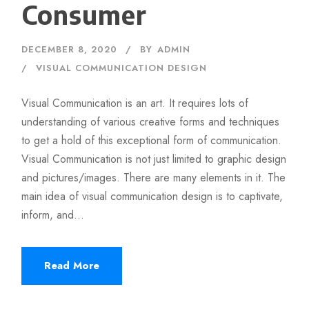
Consumer
DECEMBER 8, 2020
BY
ADMIN
VISUAL COMMUNICATION DESIGN
Visual Communication is an art. It requires lots of
understanding of various creative forms and techniques
to get a hold of this exceptional form of communication.
Visual Communication is not just limited to graphic design
and pictures/images. There are many elements in it. The
main idea of visual communication design is to captivate,
inform, and...
Read More