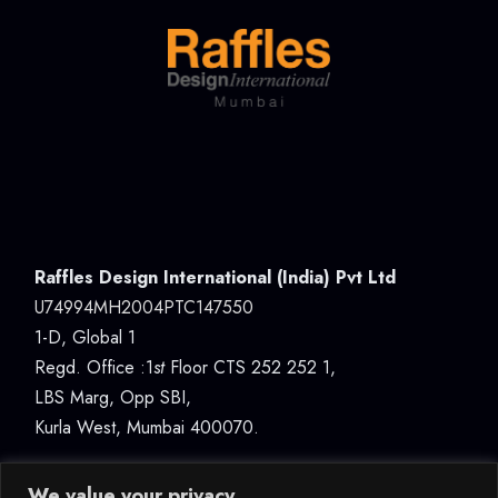
Raffles Design International (India) Pvt Ltd
U74994MH2004PTC147550
1-D, Global 1
Regd. Office :1
st
Floor CTS 252 252 1,
LBS Marg, Opp SBI,
Kurla West, Mumbai 400070.
We value your privacy