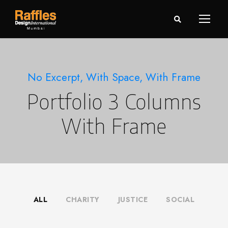
No Excerpt, With Space, With Frame
Portfolio 3 Columns
With Frame
ALL
CHARITY
JUSTICE
SOCIAL