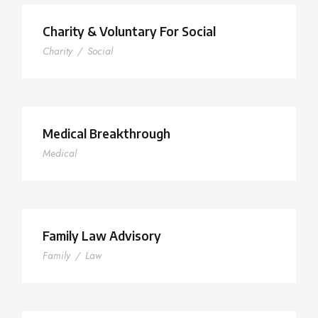
Charity & Voluntary For Social
Charity
/
Social
Medical Breakthrough
Medical
Family Law Advisory
Family
/
Law