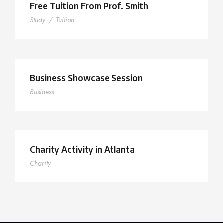
Free Tuition From Prof. Smith
Study
/
Tuition
Business Showcase Session
Business
Charity Activity in Atlanta
Charity