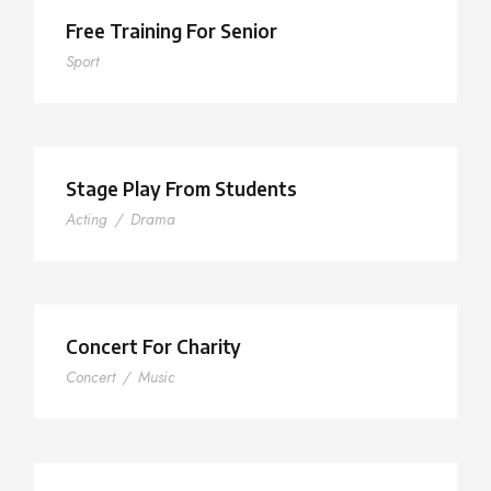
Free Training For Senior
Sport
Stage Play From Students
Acting
/
Drama
Concert For Charity
Concert
/
Music