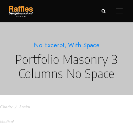
No Excerpt, With Space
Portfolio Masonry 3
Columns No Space
Charity & Voluntary For Social
Charity
/
Social
Medical Breakthrough
Medical
Family Law Advisory