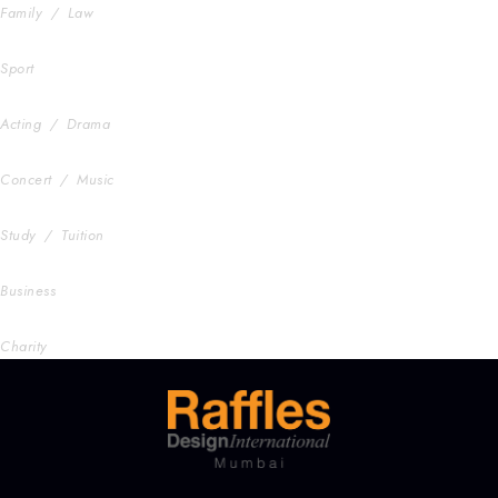
Family
/
Law
Free Training For Senior
Sport
Stage Play From Students
Acting
/
Drama
Concert For Charity
Concert
/
Music
Free Tuition From Prof. Smith
Study
/
Tuition
Business Showcase Session
Business
Charity Activity in Atlanta
Charity