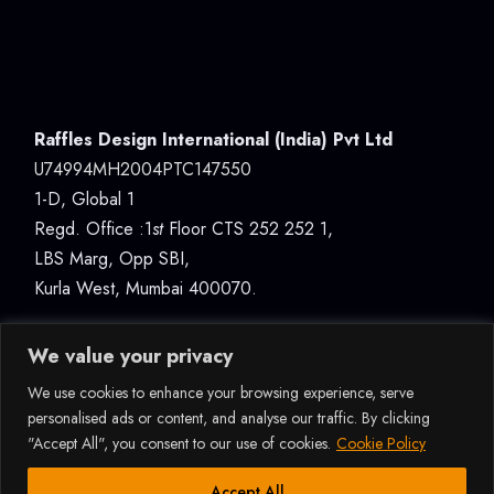
Raffles Design International (India) Pvt Ltd
U74994MH2004PTC147550
1-D, Global 1
Regd. Office :1
st
Floor CTS 252 252 1,
LBS Marg, Opp SBI,
Kurla West, Mumbai 400070.
We value your privacy
We use cookies to enhance your browsing experience, serve
personalised ads or content, and analyse our traffic. By clicking
"Accept All", you consent to our use of cookies.
Cookie Policy
© 2026ALL RIGHTS RESERVED RAFFLES DESIGN
INTERNATIONAL (INDIA) PVT LTD, MUMBAI |
How Can I Assist You?
Accept All