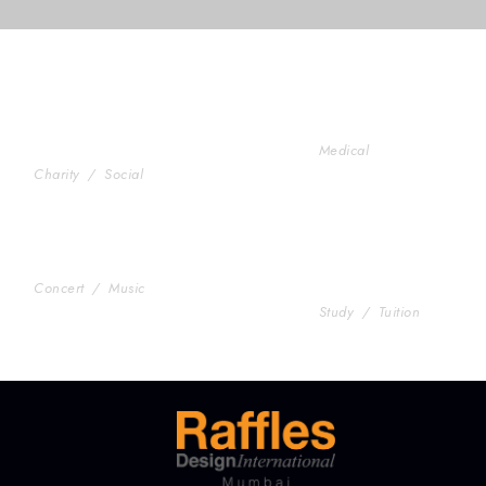
Charity & Voluntary For
Medical Breakthr
Social
Medical
Charity
/
Social
Concert For Charity
Free Tuition From
Concert
/
Music
Smith
Study
/
Tuition