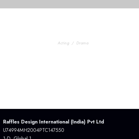
ining For Senior
Stage Play From Students
Acting
/
Drama
ctivity in Atlanta
Raffles Design International (India) Pvt Ltd
U74994MH2004PTC147550
1-D, Global 1