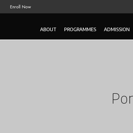
Enroll Now
ABOUT
PROGRAMMES
ADMISSION
Por