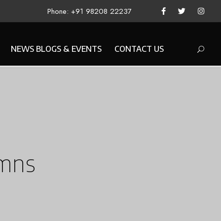
Phone: +91 98208 22237
NEWS BLOGS & EVENTS
CONTACT US
umns