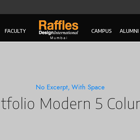
FACULTY
CAMPUS
ALUMNI
No Excerpt, With Space
tfolio Modern 5 Col