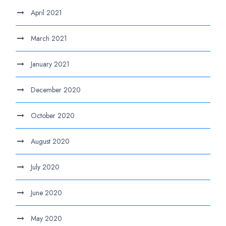
April 2021
March 2021
January 2021
December 2020
October 2020
August 2020
July 2020
June 2020
May 2020