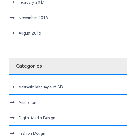
February 2017
November 2016
August 2016
Categories
Aesthetic language of 3D
Animation
Digital Media Design
Fashion Design