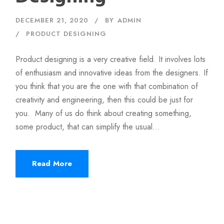
DECEMBER 21, 2020
BY
ADMIN
PRODUCT DESIGNING
Product designing is a very creative field. It involves lots
of enthusiasm and innovative ideas from the designers. If
you think that you are the one with that combination of
creativity and engineering, then this could be just for
you. Many of us do think about creating something,
some product, that can simplify the usual...
Read More