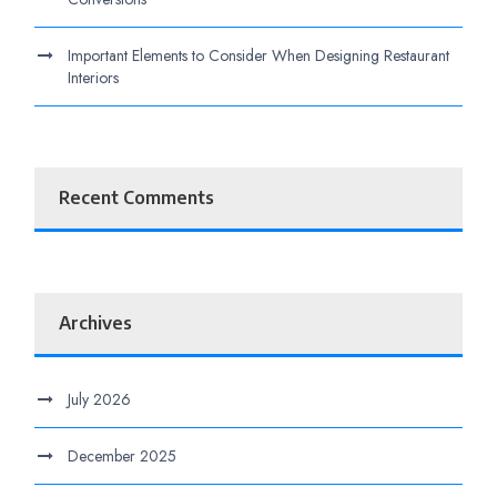
Important Elements to Consider When Designing Restaurant
Interiors
Recent Comments
Archives
July 2026
December 2025