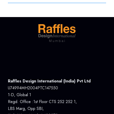
Raffles Design International (India) Pvt Ltd
U74994MH2004PTC147550
1-D, Global 1
Regd. Office :1
st
Floor CTS 252 252 1,
LBS Marg, Opp SBI,