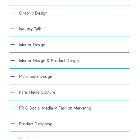
Graphic Design
Industry Talk
Interior Design
Interior Design & Product Design
Multimedia Design
Paris Haute Couture
PR & Social Media in Fashion Marketing
Product Designing