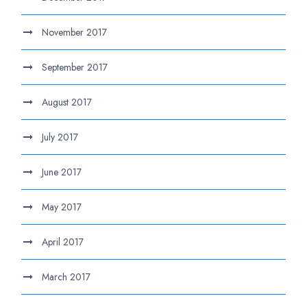
November 2017
September 2017
August 2017
July 2017
June 2017
May 2017
April 2017
March 2017