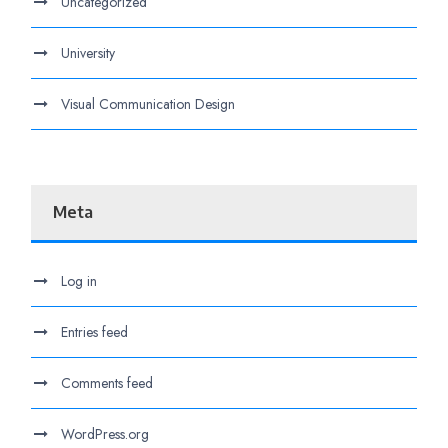
Uncategorized
University
Visual Communication Design
Meta
Log in
Entries feed
Comments feed
WordPress.org