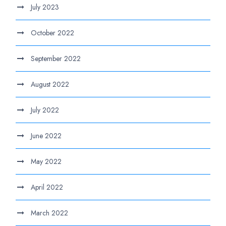
July 2023
October 2022
September 2022
August 2022
July 2022
June 2022
May 2022
April 2022
March 2022