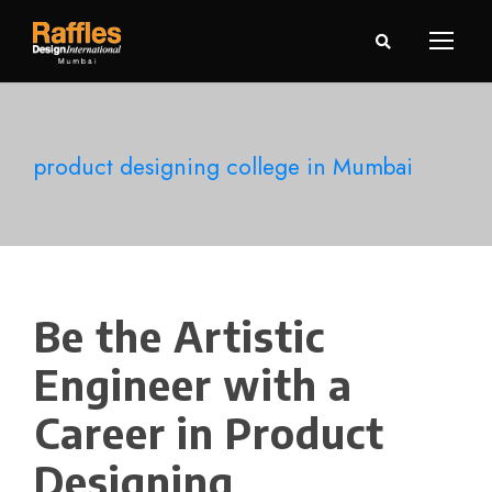
product designing college in Mumbai
Be the Artistic
Engineer with a
Career in Product
Designing