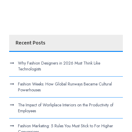
Recent Posts
Why Fashion Designers in 2026 Must Think Like
Technologists
Fashion Weeks: How Global Runways Became Cultural
Powerhouses
The Impact of Workplace Interiors on the Productivity of
Employees
Fashion Marketing: 5 Rules You Must Stick to For Higher
Conversions