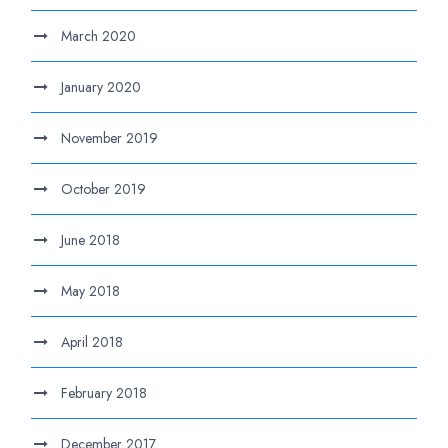
March 2020
January 2020
November 2019
October 2019
June 2018
May 2018
April 2018
February 2018
December 2017