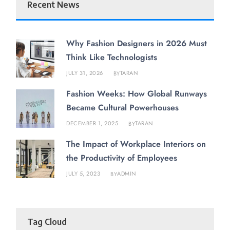
Recent News
Why Fashion Designers in 2026 Must
Think Like Technologists
JULY 31, 2026
TARAN
BY
Fashion Weeks: How Global Runways
Became Cultural Powerhouses
DECEMBER 1, 2025
TARAN
BY
The Impact of Workplace Interiors on
the Productivity of Employees
JULY 5, 2023
ADMIN
BY
Tag Cloud