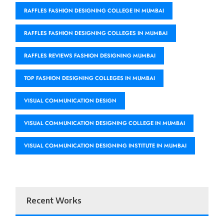
RAFFLES FASHION DESIGNING COLLEGE IN MUMBAI
RAFFLES FASHION DESIGNING COLLEGES IN MUMBAI
RAFFLES REVIEWS FASHION DESIGNING MUMBAI
TOP FASHION DESIGNING COLLEGES IN MUMBAI
VISUAL COMMUNICATION DESIGN
VISUAL COMMUNICATION DESIGNING COLLEGE IN MUMBAI
VISUAL COMMUNICATION DESIGNING INSTITUTE IN MUMBAI
Recent Works