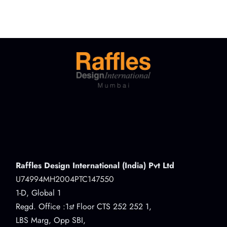
Raffles Design International (India) Pvt Ltd
U74994MH2004PTC147550
1-D, Global 1
Regd. Office :1
st
Floor CTS 252 252 1,
LBS Marg, Opp SBI,