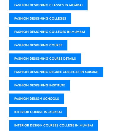
FASHION DESIGNING CLASSES IN MUMBAI
FASHION DESIGNING COLLEGES
FASHION DESIGNING COLLEGES IN MUMBAI
FASHION DESIGNING COURSE
FASHION DESIGNING COURSE DETAILS
FASHION DESIGNING DEGREE COLLEGES IN MUMBAI
FASHION DESIGNING INSTITUTE
FASHION DESIGN SCHOOLS
INTERIOR COURSE IN MUMBAI
INTERIOR DESIGN COURSES COLLEGE IN MUMBAI