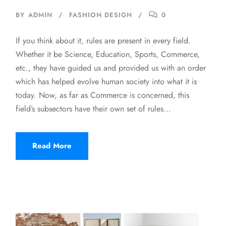
BY
ADMIN
FASHION DESIGN
0
If you think about it, rules are present in every field.
Whether it be Science, Education, Sports, Commerce,
etc., they have guided us and provided us with an order
which has helped evolve human society into what it is
today. Now, as far as Commerce is concerned, this
field’s subsectors have their own set of rules...
Read More