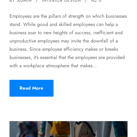
BY
ADMIN
INTERIOR DESIGN
0
Employees are the pillars of strength on which businesses
stand. While good and skilled employees can help a
business soar to new heights of success, inefficient and
unproductive employees may invite the downfall of a
business. Since employee efficiency makes or breaks
businesses, it’s essential that the employees are provided
with a workplace atmosphere that makes...
Read More