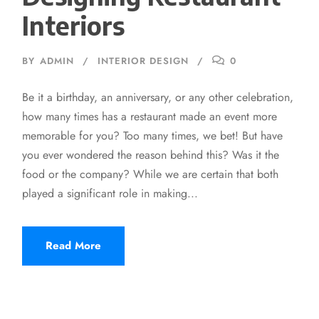
Interiors
BY
ADMIN
INTERIOR DESIGN
0
Be it a birthday, an anniversary, or any other celebration,
how many times has a restaurant made an event more
memorable for you? Too many times, we bet! But have
you ever wondered the reason behind this? Was it the
food or the company? While we are certain that both
played a significant role in making...
Read More