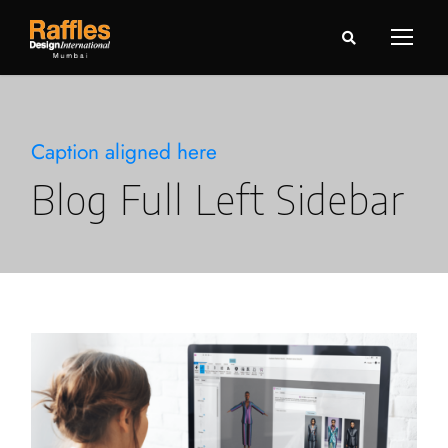
Caption aligned here
Blog Full Left Sidebar