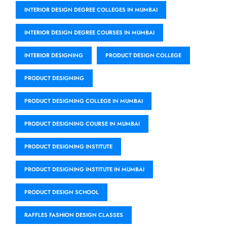
INTERIOR DESIGN DEGREE COLLEGES IN MUMBAI
INTERIOR DESIGN DEGREE COURSES IN MUMBAI
INTERIOR DESIGNING
PRODUCT DESIGN COLLEGE
PRODUCT DESIGNING
PRODUCT DESIGNING COLLEGE IN MUMBAI
PRODUCT DESIGNING COURSE IN MUMBAI
PRODUCT DESIGNING INSTITUTE
PRODUCT DESIGNING INSTITUTE IN MUMBAI
PRODUCT DESIGN SCHOOL
RAFFLES FASHION DESIGN CLASSES