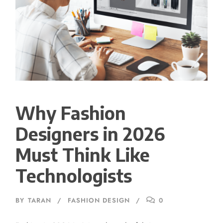
Why Fashion
Designers in 2026
Must Think Like
Technologists
BY
TARAN
FASHION DESIGN
0