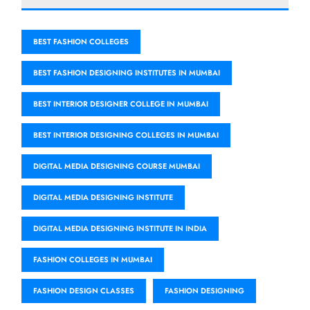
BEST FASHION COLLEGES
BEST FASHION DESIGNING INSTITUTES IN MUMBAI
BEST INTERIOR DESIGNER COLLEGE IN MUMBAI
BEST INTERIOR DESIGNING COLLEGES IN MUMBAI
DIGITAL MEDIA DESIGNING COURSE MUMBAI
DIGITAL MEDIA DESIGNING INSTITUTE
DIGITAL MEDIA DESIGNING INSTITUTE IN INDIA
FASHION COLLEGES IN MUMBAI
FASHION DESIGN CLASSES
FASHION DESIGNING