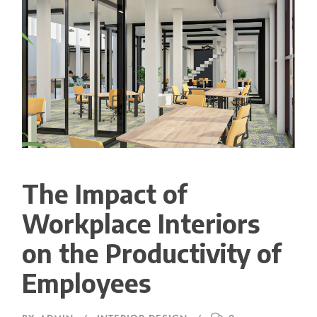
The Impact of
Workplace Interiors
on the Productivity of
Employees