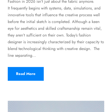
Fashion in 2026 isn’t just about the fabric anymore.
It frequently begins with systems, data, simulations, and
innovative tools that influence the creative process well
before the initial sketch is completed. Although a keen
eye for aesthetics and skilled craftsmanship remain vital,
they aren’t sufficient on their own. Today’s fashion
designer is increasingly characterized by their capacity to
blend technological thinking with creative design. The
line separating...
Read More