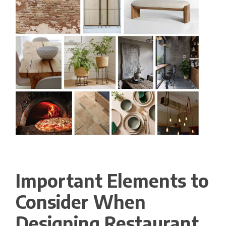
Important Elements to
Consider When
Designing Restaurant