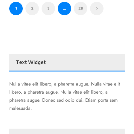
1
2
3
…
28
Text Widget
Nulla vitae elit libero, a pharetra augue. Nulla vitae elit
libero, a pharetra augue. Nulla vitae elit libero, a
pharetra augue. Donec sed odio dui. Etiam porta sem
malesuada.