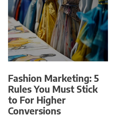
Fashion Marketing: 5
Rules You Must Stick
to For Higher
Conversions