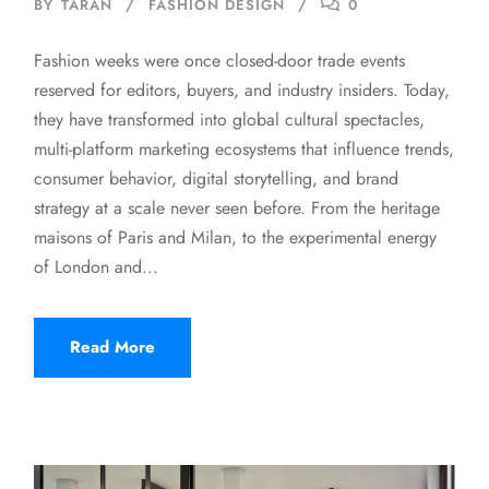
BY
TARAN
FASHION DESIGN
0
Fashion weeks were once closed-door trade events
reserved for editors, buyers, and industry insiders. Today,
they have transformed into global cultural spectacles,
multi-platform marketing ecosystems that influence trends,
consumer behavior, digital storytelling, and brand
strategy at a scale never seen before. From the heritage
maisons of Paris and Milan, to the experimental energy
of London and...
Read More