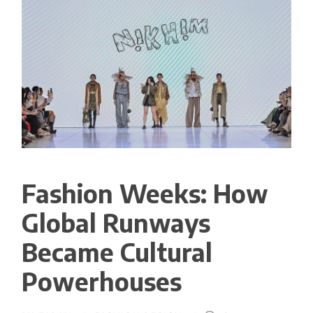
Fashion Weeks: How
Global Runways
Became Cultural
Powerhouses